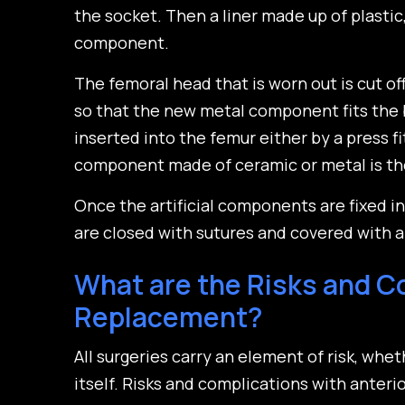
the socket. Then a liner made up of plastic
component.
The femoral head that is worn out is cut of
so that the new metal component fits the
inserted into the femur either by a press 
component made of ceramic or metal is th
Once the artificial components are fixed i
are closed with sutures and covered with a 
What are the Risks and Co
Replacement?
All surgeries carry an element of risk, whet
itself. Risks and complications with anteri