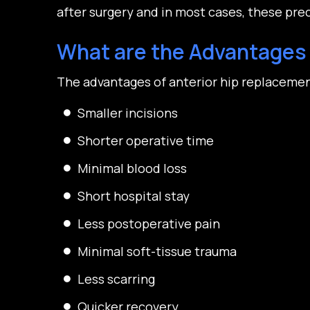
after surgery and in most cases, these pre
What are the Advantages 
The advantages of anterior hip replacemen
Smaller incisions
Shorter operative time
Minimal blood loss
Short hospital stay
Less postoperative pain
Minimal soft-tissue trauma
Less scarring
Quicker recovery