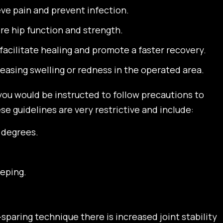
eve pain and prevent infection.
ore hip function and strength.
facilitate healing and promote a faster recovery.
easing swelling or redness in the operated area.
 you would be instructed to follow precautions to
e guidelines are very restrictive and include:
0 degrees.
eping.
sparing technique there is increased joint stability