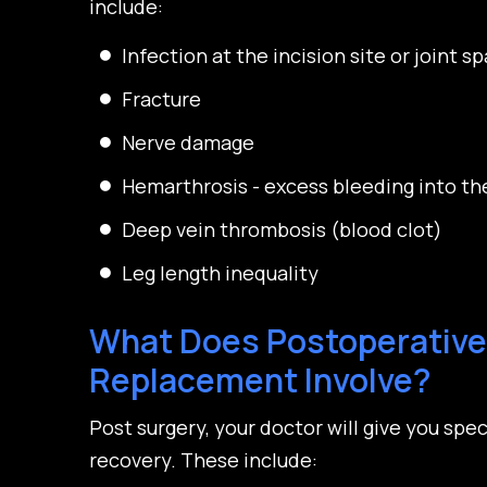
include:
Infection at the incision site or joint s
Fracture
Nerve damage
Hemarthrosis - excess bleeding into the
Deep vein thrombosis (blood clot)
Leg length inequality
What Does Postoperative 
Replacement Involve?
Post surgery, your doctor will give you spec
recovery. These include: