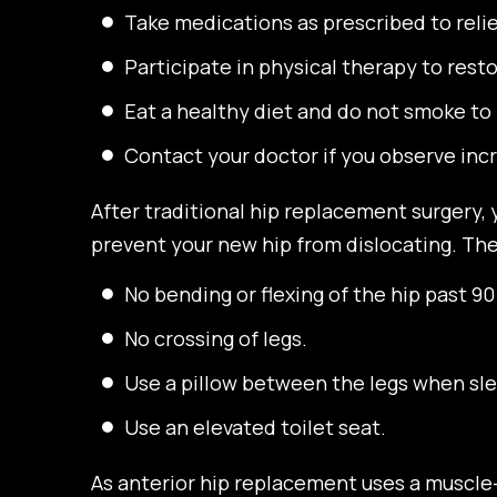
Take medications as prescribed to reli
Participate in physical therapy to rest
Eat a healthy diet and do not smoke to 
Contact your doctor if you observe incr
After traditional hip replacement surgery,
prevent your new hip from dislocating. Thes
No bending or flexing of the hip past 9
No crossing of legs.
Use a pillow between the legs when sle
Use an elevated toilet seat.
As anterior hip replacement uses a muscle-