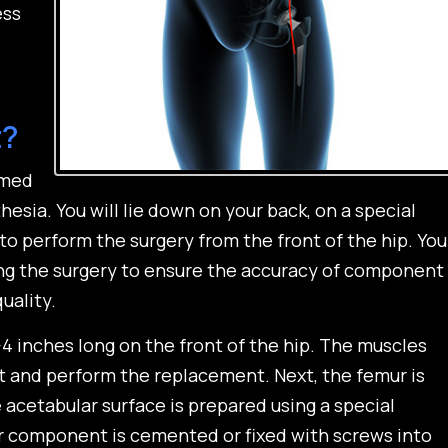
ess
t?
rmed
esia. You will lie down on your back, on a special
to perform the surgery from the front of the hip. You
ng the surgery to ensure the accuracy of component
uality.
-4 inches long on the front of the hip. The muscles
nt and perform the replacement. Next, the femur is
acetabular surface is prepared using a special
r component is cemented or fixed with screws into