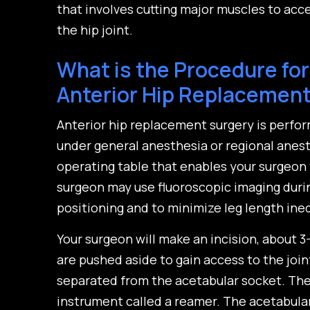
that involves cutting major muscles to acc
the hip joint.
What is the Procedure for
Anterior Hip Replacemen
Anterior hip replacement surgery is perfo
under general anesthesia or regional anesth
operating table that enables your surgeon 
surgeon may use fluoroscopic imaging duri
positioning and to minimize leg length ineq
Your surgeon will make an incision, about 3
are pushed aside to gain access to the joi
separated from the acetabular socket. The 
instrument called a reamer. The acetabula