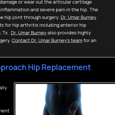
 damage or wear out the articular cartilage
 inflammation and severe pain in the hip. The
e hip joint through surgery.
Dr. Umar Burney
 for hip arthritis including anterior hip
 Tx .
Dr. Umar Burney
also provides highly
rgery.
Contact Dr. Umar Burney’s team
for an
Approach Hip Replacement
ally
t
ement