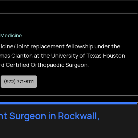
 Medicine
icine/Joint replacement fellowship under the
mas Clanton at the University of Texas Houston
ard Certified Orthopaedic Surgeon.
(972) 771-8111
t Surgeon in Rockwall,