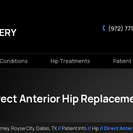
(972) 771
 Conditions
Hip Treatments
Patient 
rect Anterior Hip Replacem
ney, Royse City, Dallas, TX
//
Patient Info
//
Hip
// Direct Ante