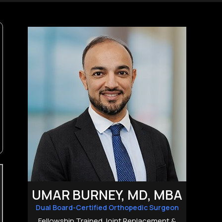
UMAR BURNEY, MD, MBA
Dual Board-Certified Orthopedic Surgeon
Fellowship Trained Joint Replacement &