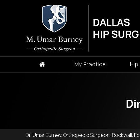
My Practice
Hip
Di
Dr. Umar Burney, Orthopedic Surgeon, Rockwall, For