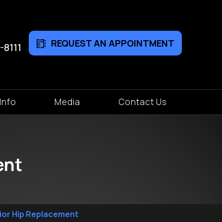
REQUEST AN APPOINTMENT
-8111
Info
Media
Contact Us
ent
rior Hip Replacement