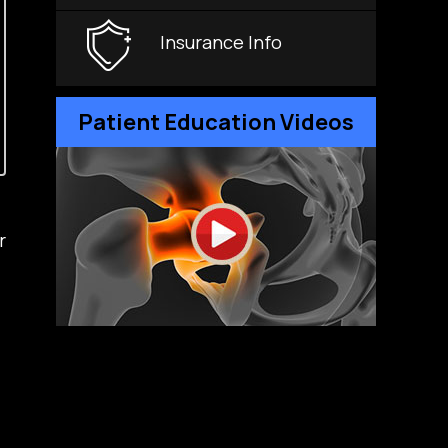
Insurance Info
Patient Education Videos
r