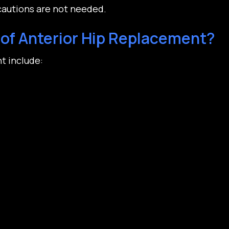
cautions are not needed.
of Anterior Hip Replacement?
t include: