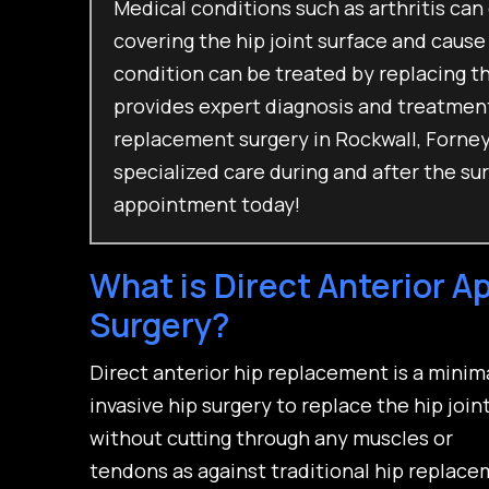
Medical conditions such as arthritis can
covering the hip joint surface and cause
condition can be treated by replacing th
provides expert diagnosis and treatments
replacement surgery in Rockwall, Forney,
specialized care during and after the su
appointment today!
What is Direct Anterior 
Surgery?
Direct anterior hip replacement is a minim
invasive hip surgery to replace the hip join
without cutting through any muscles or
tendons as against traditional hip replac