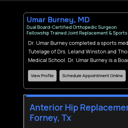
Umar Burney, MD
Dual Board-Certified Orthopedic Surgeon
Fellowship Trained Joint Replacement & Sports
Dr. Umar Burney completed a sports med
Tutelage of Drs. Leland Winston and Tho
Medical School. Dr. Umar Burney is a Bo
View Profile
Schedule Appointment Online
Anterior Hip Replacemen
Forney, Tx