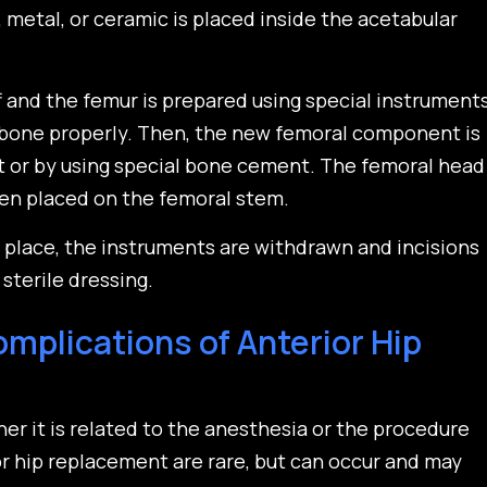
, metal, or ceramic is placed inside the acetabular
f and the femur is prepared using special instrument
 bone properly. Then, the new femoral component is
fit or by using special bone cement. The femoral head
en placed on the femoral stem.
n place, the instruments are withdrawn and incisions
sterile dressing.
mplications of Anterior Hip
her it is related to the anesthesia or the procedure
or hip replacement are rare, but can occur and may