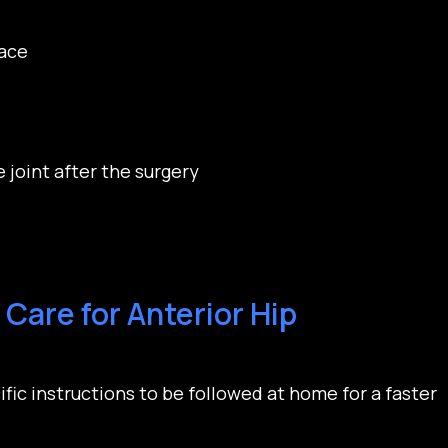
pace
 joint after the surgery
Care for Anterior Hip
ific instructions to be followed at home for a faster