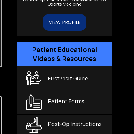
Sports Medicine
VIEW PROFILE
Patient Educational
Videos & Resources
First Visit Guide
Patient Forms
Post-Op Instructions