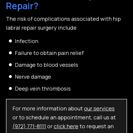
Repair?
The risk of complications associated with hip
labral repair surgery include
Infection
Failure to obtain pain relief
Damage to blood vessels
Nerve damage
Deep vein thrombosis
For more information about
our services
or to schedule an appointment, call us at
(972) 771-8111
or
click here
to request an