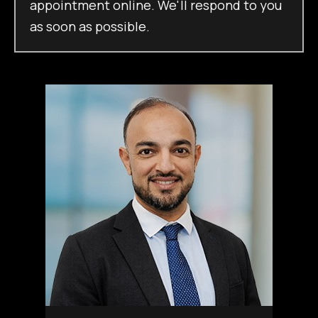
appointment online. We'll respond to you
as soon as possible.