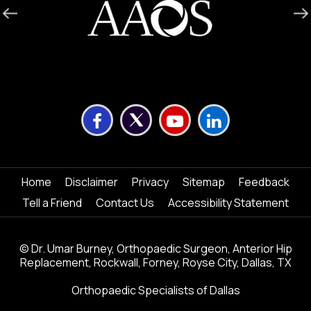
Home
Disclaimer
Privacy
Sitemap
Feedback
Tell a Friend
Contact Us
Accessibility Statement
©
Dr. Umar Burney, Orthopaedic Surgeon, Anterior Hip
Replacement, Rockwall, Forney, Royse City, Dallas, TX
Orthopaedic Specialists of Dallas