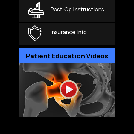
Post-Op Instructions
Insurance Info
Patient Education Videos