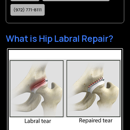
(972) 771-8111
What is Hip Labral Repair?