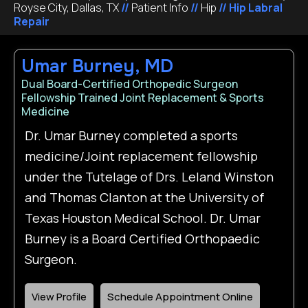
Royse City, Dallas, TX
//
Patient Info
//
Hip
// Hip Labral
Repair
Umar Burney, MD
Dual Board-Certified Orthopedic Surgeon
Fellowship Trained Joint Replacement & Sports
Medicine
Dr. Umar Burney completed a sports
medicine/Joint replacement fellowship
under the Tutelage of Drs. Leland Winston
and Thomas Clanton at the University of
Texas Houston Medical School. Dr. Umar
Burney is a Board Certified Orthopaedic
Surgeon.
View Profile
Schedule Appointment Online