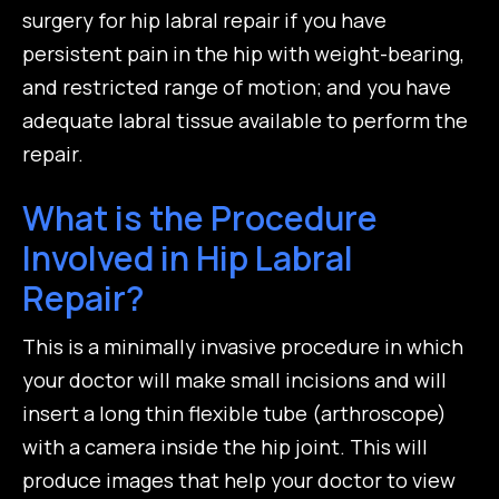
surgery for hip labral repair if you have
persistent pain in the hip with weight-bearing,
and restricted range of motion; and you have
adequate labral tissue available to perform the
repair.
What is the Procedure
Involved in Hip Labral
Repair?
This is a minimally invasive procedure in which
your doctor will make small incisions and will
insert a long thin flexible tube (arthroscope)
with a camera inside the hip joint. This will
produce images that help your doctor to view