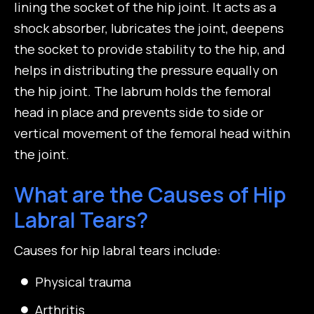
lining the socket of the hip joint. It acts as a
shock absorber, lubricates the joint, deepens
the socket to provide stability to the hip, and
helps in distributing the pressure equally on
the hip joint. The labrum holds the femoral
head in place and prevents side to side or
vertical movement of the femoral head within
the joint.
What are the Causes of Hip
Labral Tears?
Causes for hip labral tears include:
Physical trauma
Arthritis