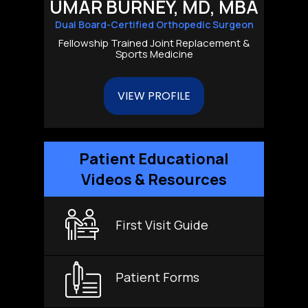
UMAR BURNEY, MD, MBA
Dual Board-Certified Orthopedic Surgeon
Fellowship Trained Joint Replacement &
Sports Medicine
VIEW PROFILE
Patient Educational
Videos & Resources
First Visit Guide
Patient Forms