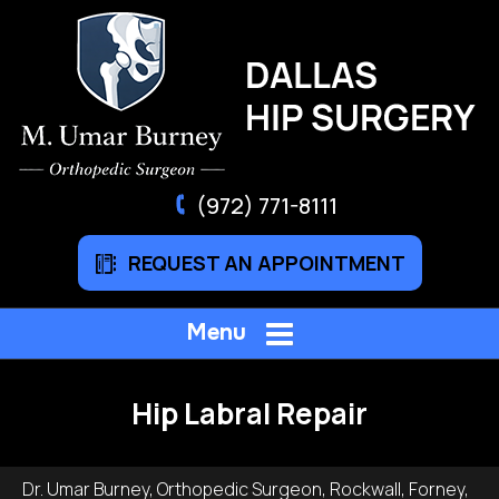
(972) 771-8111
REQUEST AN APPOINTMENT
Menu
Hip Labral Repair
Dr. Umar Burney, Orthopedic Surgeon, Rockwall, Forney,