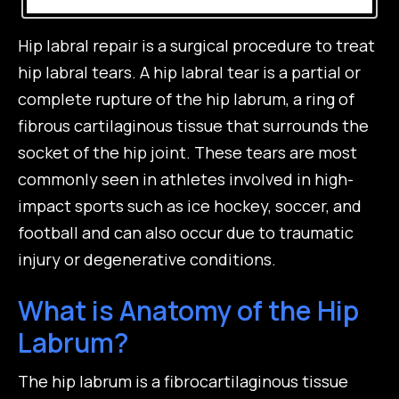
Hip labral repair is a surgical procedure to treat
hip labral tears. A hip labral tear is a partial or
complete rupture of the hip labrum, a ring of
fibrous cartilaginous tissue that surrounds the
socket of the hip joint. These tears are most
commonly seen in athletes involved in high-
impact sports such as ice hockey, soccer, and
football and can also occur due to traumatic
injury or degenerative conditions.
What is Anatomy of the Hip
Labrum?
The hip labrum is a fibrocartilaginous tissue