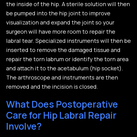
the inside of the hip. A sterile solution will then
be pumped into the hip joint to improve
visualization and expand the joint so your
surgeon will have more room to repair the
labral tear. Specialized instruments will then be
inserted to remove the damaged tissue and
repair the torn labrum or identify the torn area
and attach it to the acetabulum (hip socket).
The arthroscope and instruments are then
removed and the incision is closed.
What Does Postoperative
Care for Hip Labral Repair
Involve?