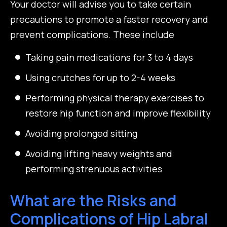
Your doctor will advise you to take certain
precautions to promote a faster recovery and
prevent complications. These include
Taking pain medications for 3 to 4 days
Using crutches for up to 2-4 weeks
Performing physical therapy exercises to
restore hip function and improve flexibility
Avoiding prolonged sitting
Avoiding lifting heavy weights and
performing strenuous activities
What are the Risks and
Complications of Hip Labral