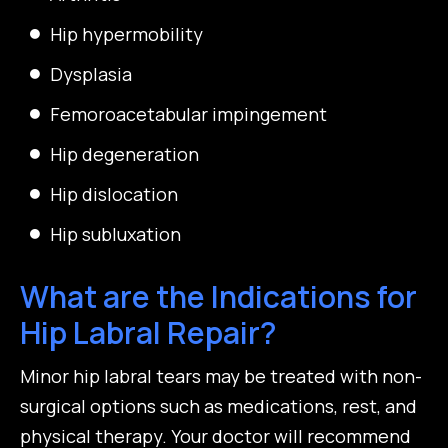
Hip hypermobility
Dysplasia
Femoroacetabular impingement
Hip degeneration
Hip dislocation
Hip subluxation
What are the Indications for
Hip Labral Repair?
Minor hip labral tears may be treated with non-
surgical options such as medications, rest, and
physical therapy. Your doctor will recommend